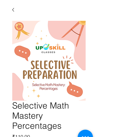
Selective Math
Mastery
Percentages
Price
₹110.00