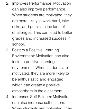
Improves Performance: Motivation 
can also improve performance. 
When students are motivated, they 
are more likely to work hard, take 
risks, and persist in the face of 
challenges. This can lead to better 
grades and increased success in 
school.
Fosters a Positive Learning 
Environment: Motivation can also 
foster a positive learning 
environment. When students are 
motivated, they are more likely to 
be enthusiastic and engaged, 
which can create a positive 
atmosphere in the classroom.
Increases Self-Esteem: Motivation 
can also increase self-esteem. 
When students are motivated, they 