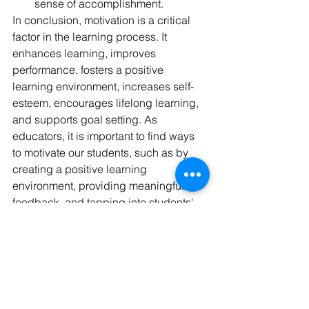
sense of accomplishment.
In conclusion, motivation is a critical 
factor in the learning process. It 
enhances learning, improves 
performance, fosters a positive 
learning environment, increases self-
esteem, encourages lifelong learning, 
and supports goal setting. As 
educators, it is important to find ways 
to motivate our students, such as by 
creating a positive learning 
environment, providing meaningful 
feedback, and tapping into students' 
interests and passions. By fostering 
motivation, we can help our students 
succeed and reach their full potential.