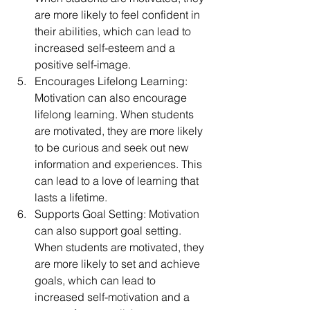
are more likely to feel confident in 
their abilities, which can lead to 
increased self-esteem and a 
positive self-image.
Encourages Lifelong Learning: 
Motivation can also encourage 
lifelong learning. When students 
are motivated, they are more likely 
to be curious and seek out new 
information and experiences. This 
can lead to a love of learning that 
lasts a lifetime.
Supports Goal Setting: Motivation 
can also support goal setting. 
When students are motivated, they 
are more likely to set and achieve 
goals, which can lead to 
increased self-motivation and a 