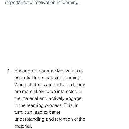
importance of motivation in learning.
Enhances Learning: Motivation is 
essential for enhancing learning. 
When students are motivated, they 
are more likely to be interested in 
the material and actively engage 
in the learning process. This, in 
turn, can lead to better 
understanding and retention of the 
material.