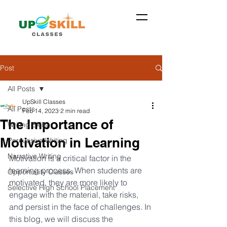
Post
All Posts
UpSkill Classes
All Posts
Feb 14, 2023
2 min read
The Importance of
Writing Skills
Motivation in Learning
Persuasive Writing
Narrative Writing
Motivation is a critical factor in the 
learning process. When students are 
Opportunity Classes
motivated, they are more likely to 
Selective High School Placement
engage with the material, take risks, 
and persist in the face of challenges. In 
this blog, we will discuss the 