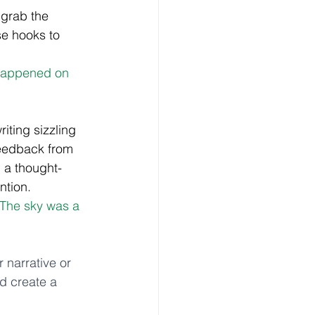
 grab the 
e hooks to 
 happened on 
iting sizzling 
feedback from 
h a thought-
ntion. 
"The sky was a 
r narrative or 
nd create a 