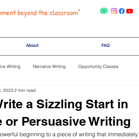
hment beyond the classroom”
About
FAQ
ive Writing
Narrative Writing
Opportunity Classes
, 2023
2 min read
ite a Sizzling Start in
e or Persuasive Writing
 powerful beginning to a piece of writing that immediately