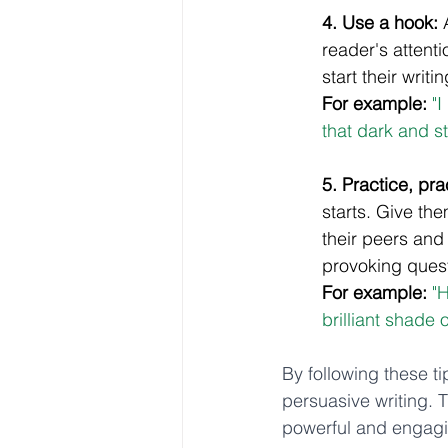
4. Use a hook:
 
reader's attent
start their writi
For example:
"
that dark and s
5. Practice, pra
starts. Give th
their peers and
provoking questi
For example:
"H
brilliant shade 
By following these tip
persuasive writing. T
powerful and engagi