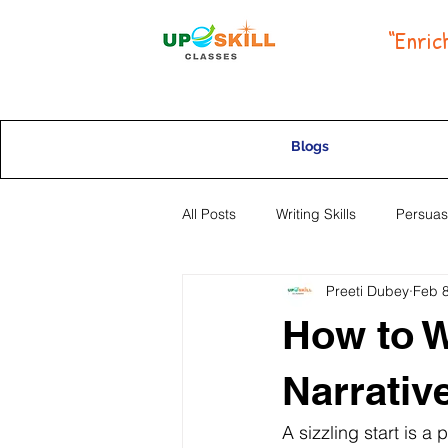
“Enric
Blogs
All Posts
Writing Skills
Persuas
Preeti Dubey
Feb 8
Selective High School Placement
How to Wr
Narrativ
A sizzling start is a