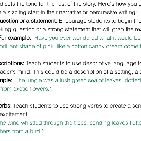
d sets the tone for the rest of the story. Here's how you 
a sizzling start in their narrative or persuasive writing:
question or a statement:
 Encourage students to begin thei
king question or a strong statement that will grab the re
For example:
 "Have you ever wondered what it would be li
brilliant shade of pink, like a cotton candy dream come t
criptions:
 Teach students to use descriptive language to
eader's mind. This could be a description of a setting, a 
mple:
"The jungle was a lush green sea of leaves, dotted w
 from exotic flowers."
erbs: 
Teach students to use strong verbs to create a sen
xcitement. 
The wind whistled through the trees, sending leaves flutte
hers from a bird."