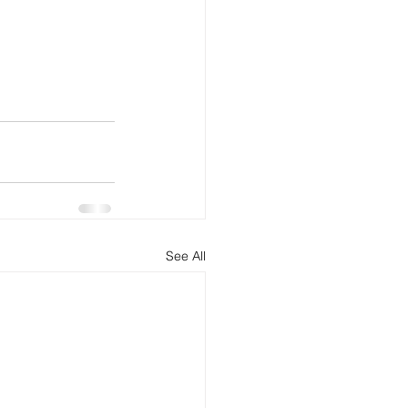
See All