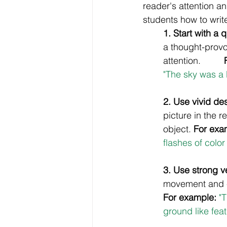
reader's attention an
students how to write 
1. Start with a 
a thought-provo
attention. 	
"The sky was a 
2. Use vivid des
picture in the r
object. 
For exa
flashes of color
3. Use strong v
movement and e
For example:
 "
ground like feat