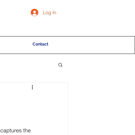
Log In
Contact
 captures the 