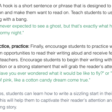
A hook is a short sentence or phrase that is designed to
ion and make them want to read on. Teach students to us
ng with a bang. 
I never expected to see a ghost, but that's exactly what
tormy night."
ctice, practice:
 Finally, encourage students to practice wr
em opportunities to read their writing aloud and receive 
 teachers. Encourage students to begin their writing wit
on or a strong statement that will grab the reader's atte
ave you ever wondered what it would be like to fly?" or 
of pink, like a cotton candy dream come true."
s, students can learn how to write a sizzling start in thei
his will help them to captivate their reader's attention a
ng story.