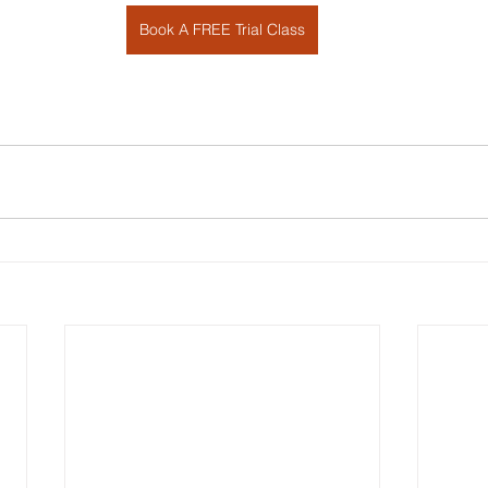
Book A FREE Trial Class