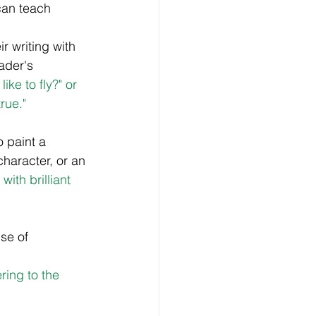
can teach  
r writing with 
ader's 
ke to fly?" or 
rue."
 paint a 
character, or an 
ith brilliant 
se of 
ring to the 