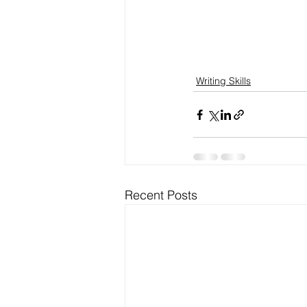
Writing Skills
Recent Posts