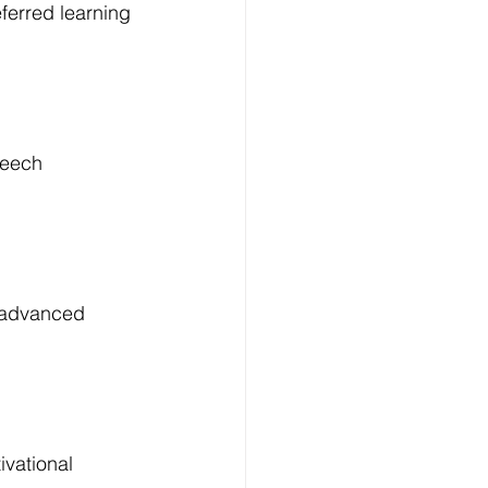
ferred learning 
peech 
, advanced 
ivational 