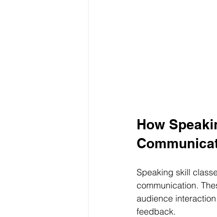
How Speakin
Communicat
Speaking skill classe
communication. Thes
audience interaction.
feedback.