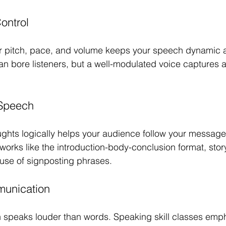
ontrol
ur pitch, pace, and volume keeps your speech dynamic 
n bore listeners, but a well-modulated voice captures a
 Speech
ghts logically helps your audience follow your message 
orks like the introduction-body-conclusion format, story
use of signposting phrases.
unication
 speaks louder than words. Speaking skill classes emp