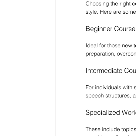
Choosing the right c
style. Here are some
Beginner Course
Ideal for those new 
preparation, overcom
Intermediate Co
For individuals with
speech structures, 
Specialized Wor
These include topics 