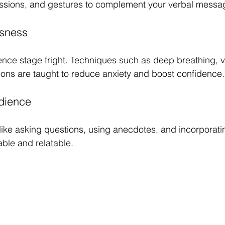
ressions, and gestures to complement your verbal messa
sness
ce stage fright. Techniques such as deep breathing, vi
tions are taught to reduce anxiety and boost confidence.
dience
 like asking questions, using anecdotes, and incorpora
le and relatable.