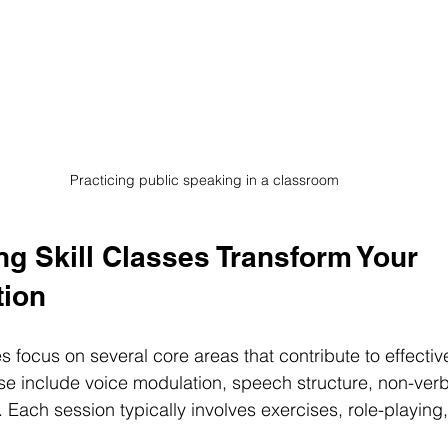
Practicing public speaking in a classroom
g Skill Classes Transform Your 
ion
s focus on several core areas that contribute to effectiv
e include voice modulation, speech structure, non-verb
 Each session typically involves exercises, role-playing,