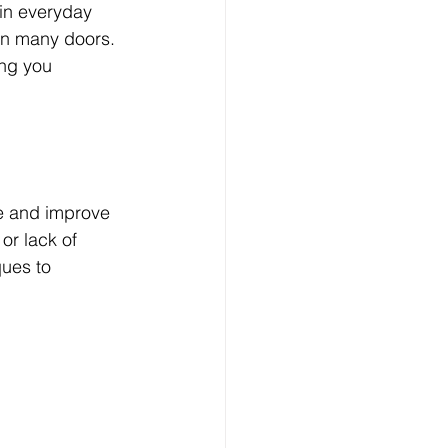
 in everyday 
pen many doors. 
ing you 
ce and improve 
or lack of 
ues to 