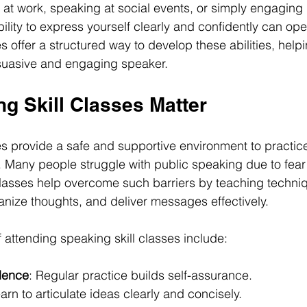
 at work, speaking at social events, or simply engaging
bility to express yourself clearly and confidently can o
s offer a structured way to develop these abilities, help
uasive and engaging speaker.
g Skill Classes Matter
es provide a safe and supportive environment to practi
Many people struggle with public speaking due to fear 
lasses help overcome such barriers by teaching techniq
nize thoughts, and deliver messages effectively.
 attending speaking skill classes include:
dence
: Regular practice builds self-assurance.
earn to articulate ideas clearly and concisely.