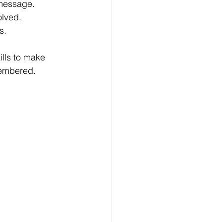
 message.
olved.
s.
lls to make 
membered.