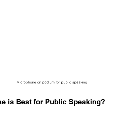
Microphone on podium for public speaking
e is Best for Public Speaking?