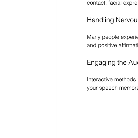
contact, facial exp
Handling Nervou
Many people experien
and positive affirma
Engaging the Au
Interactive methods
your speech memorab