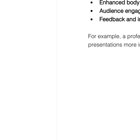
Enhanced body
Audience enga
Feedback and 
For example, a profe
presentations more 