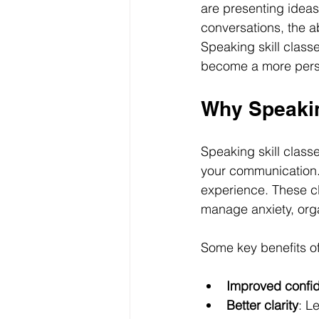
are presenting ideas
conversations, the a
Speaking skill classe
become a more pers
Why Speakin
Speaking skill class
your communication. 
experience. These c
manage anxiety, orga
Some key benefits of
Improved confi
Better clarity
: L