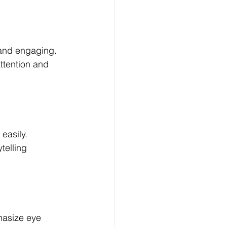
and engaging. 
ttention and 
easily. 
telling 
hasize eye 