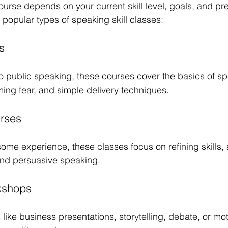
ourse depends on your current skill level, goals, and pre
 popular types of speaking skill classes:
s
to public speaking, these courses cover the basics of s
ing fear, and simple delivery techniques.
urses
 some experience, these classes focus on refining skills
and persuasive speaking.
kshops
like business presentations, storytelling, debate, or mot