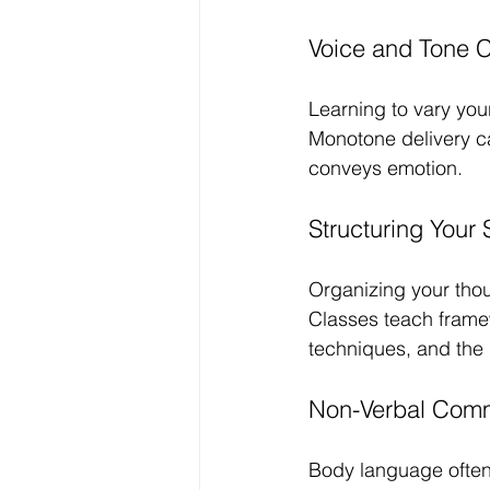
Voice and Tone C
Learning to vary yo
Monotone delivery ca
conveys emotion.
Structuring Your
Organizing your thou
Classes teach framew
techniques, and the 
Non-Verbal Comm
Body language often