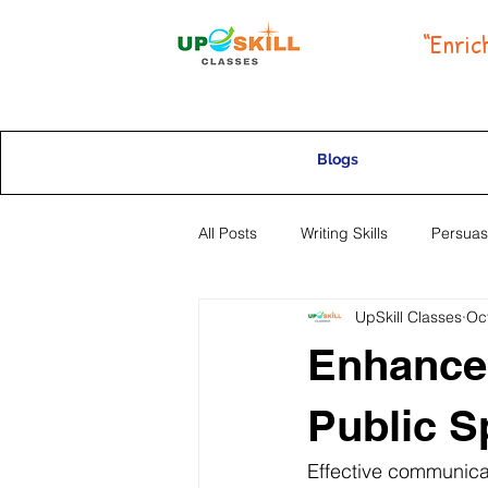
“Enric
Blogs
All Posts
Writing Skills
Persuas
UpSkill Classes
Oc
Selective High School Placement
Enhance
Public S
Effective communicati