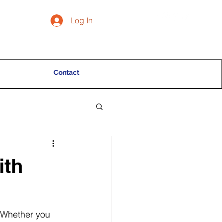
Log In
Contact
ith
. Whether you 