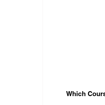
Which Cours