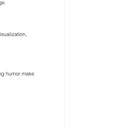
ge.
sualization, 
ting humor make 