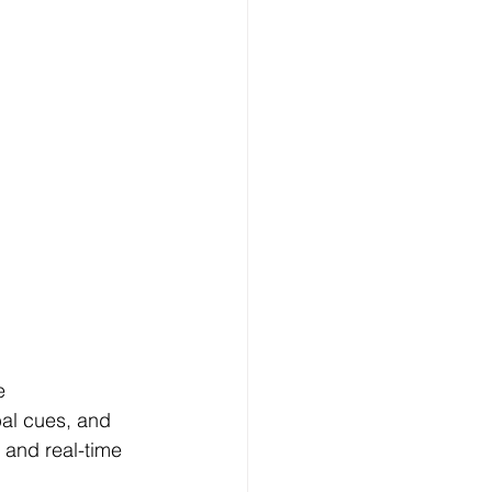
e 
al cues, and 
 and real-time 