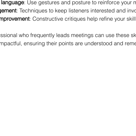
 language
: Use gestures and posture to reinforce your
gement
: Techniques to keep listeners interested and inv
improvement
: Constructive critiques help refine your skill
ssional who frequently leads meetings can use these ski
impactful, ensuring their points are understood and re