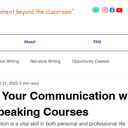
hment beyond the classroom”
About
FAQ
ive Writing
Narrative Writing
Opportunity Classes
t 31, 2025
3 min read
 Your Communication w
peaking Courses
on is a vital skill in both personal and professional life