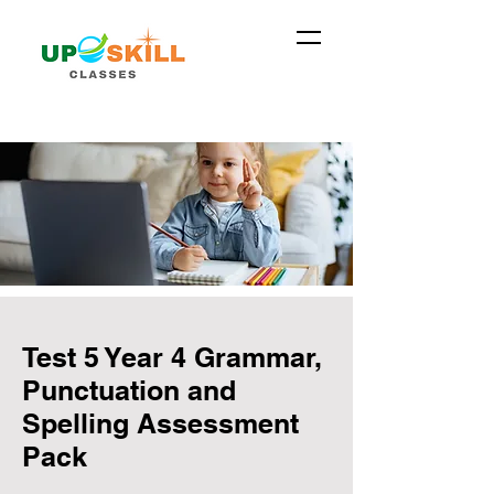
Test 5 Year 4 Grammar,
Punctuation and
Spelling Assessment
Pack