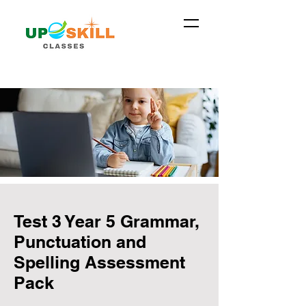
Test 3 Year 5 Grammar,
Punctuation and
Spelling Assessment
Pack