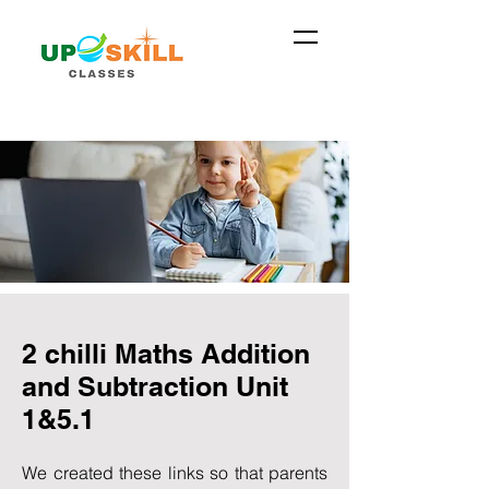
2 chilli Maths Addition
and Subtraction Unit
1&5.1
We created these links so that parents