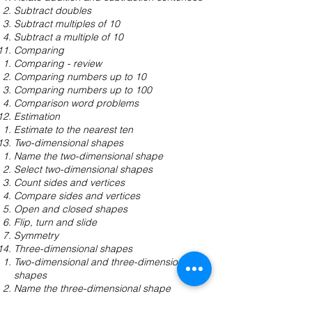
Subtract doubles
Subtract multiples of 10
Subtract a multiple of 10
Comparing
Comparing - review
Comparing numbers up to 10
Comparing numbers up to 100
Comparison word problems
Estimation
Estimate to the nearest ten
Two-dimensional shapes
Name the two-dimensional shape
Select two-dimensional shapes
Count sides and vertices
Compare sides and vertices
Open and closed shapes
Flip, turn and slide
Symmetry
Three-dimensional shapes
Two-dimensional and three-dimensional
shapes
Name the three-dimensional shape
Cubes and rectangular prisms