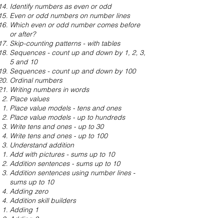
Identify numbers as even or odd
Even or odd numbers on number lines
Which even or odd number comes before
or after?
Skip-counting patterns - with tables
Sequences - count up and down by 1, 2, 3,
5 and 10
Sequences - count up and down by 100
Ordinal numbers
Writing numbers in words
Place values
Place value models - tens and ones
Place value models - up to hundreds
Write tens and ones - up to 30
Write tens and ones - up to 100
Understand addition
Add with pictures - sums up to 10
Addition sentences - sums up to 10
Addition sentences using number lines -
sums up to 10
Adding zero
Addition skill builders
Adding 1