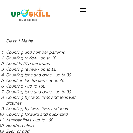
Class 1 Maths
Counting and number patterns
Counting review - up to 10
Count to fill a ten frame
Counting review - up to 20
Counting tens and ones - up to 30
Count on ten frames - up to 40
Counting - up to 100
Counting tens and ones - up to 99
Counting by twos, fives and tens with
pictures
Counting by twos, fives and tens
Counting forward and backward
Number lines - up to 100
Hundred chart
Even or odd