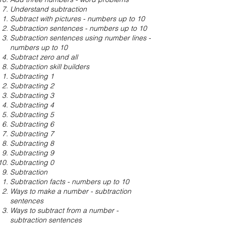
Understand subtraction
Subtract with pictures - numbers up to 10
Subtraction sentences - numbers up to 10
Subtraction sentences using number lines -
numbers up to 10
Subtract zero and all
Subtraction skill builders
Subtracting 1
Subtracting 2
Subtracting 3
Subtracting 4
Subtracting 5
Subtracting 6
Subtracting 7
Subtracting 8
Subtracting 9
Subtracting 0
Subtraction
Subtraction facts - numbers up to 10
Ways to make a number - subtraction
sentences
Ways to subtract from a number -
subtraction sentences