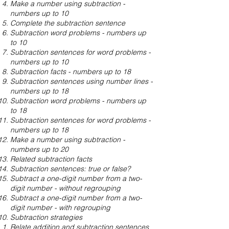
Make a number using subtraction -
numbers up to 10
Complete the subtraction sentence
Subtraction word problems - numbers up
to 10
Subtraction sentences for word problems -
numbers up to 10
Subtraction facts - numbers up to 18
Subtraction sentences using number lines -
numbers up to 18
Subtraction word problems - numbers up
to 18
Subtraction sentences for word problems -
numbers up to 18
Make a number using subtraction -
numbers up to 20
Related subtraction facts
Subtraction sentences: true or false?
Subtract a one-digit number from a two-
digit number - without regrouping
Subtract a one-digit number from a two-
digit number - with regrouping
Subtraction strategies
Relate addition and subtraction sentences