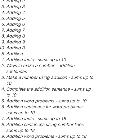
Adding 2
Adding 3
Adding 4
Adding 5
Adding 6
Adding 7
Adding 8
Adding 9
Adding 0
Addition
Addition facts - sums up to 10
Ways to make a number - addition
sentences
Make a number using addition - sums up to
10
Complete the addition sentence - sums up
to 10
Addition word problems - sums up to 10
Addition sentences for word problems -
sums up to 10
Addition facts - sums up to 18
Addition sentences using number lines -
sums up to 18
Addition word problems - sums up to 18