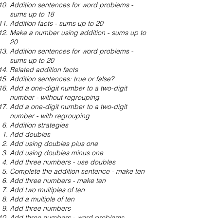
Addition sentences for word problems -
sums up to 18
Addition facts - sums up to 20
Make a number using addition - sums up to
20
Addition sentences for word problems -
sums up to 20
Related addition facts
Addition sentences: true or false?
Add a one-digit number to a two-digit
number - without regrouping
Add a one-digit number to a two-digit
number - with regrouping
Addition strategies
Add doubles
Add using doubles plus one
Add using doubles minus one
Add three numbers - use doubles
Complete the addition sentence - make ten
Add three numbers - make ten
Add two multiples of ten
Add a multiple of ten
Add three numbers
Add three numbers - word problems